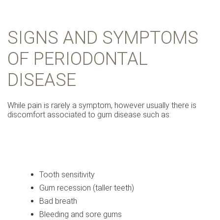
SIGNS AND SYMPTOMS
OF PERIODONTAL
DISEASE
While pain is rarely a symptom, however usually there is
discomfort associated to gum disease such as:
Tooth sensitivity
Gum recession (taller teeth)
Bad breath
Bleeding and sore gums