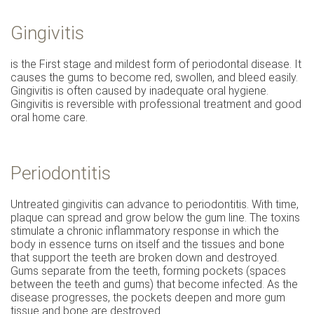
Gingivitis
is the First stage and mildest form of periodontal disease. It
causes the gums to become red, swollen, and bleed easily.
Gingivitis is often caused by inadequate oral hygiene.
Gingivitis is reversible with professional treatment and good
oral home care.
Periodontitis
Untreated gingivitis can advance to periodontitis. With time,
plaque can spread and grow below the gum line. The toxins
stimulate a chronic inflammatory response in which the
body in essence turns on itself and the tissues and bone
that support the teeth are broken down and destroyed.
Gums separate from the teeth, forming pockets (spaces
between the teeth and gums) that become infected. As the
disease progresses, the pockets deepen and more gum
tissue and bone are destroyed.