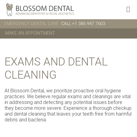
EMERGENCY DENTAL CARE
CALL +1 386 947 7603
MAKE AN APPOINTMENT
EXAMS AND DENTAL
CLEANING
At Blossom Dental, we prioritize proactive oral hygiene
practices. We believe regular exams and cleanings are vital
in addressing and detecting any potential issues before
they become more severe. Experience a thorough checkup
and dental cleaning that leaves your teeth free from harmful
debris and bacteria.