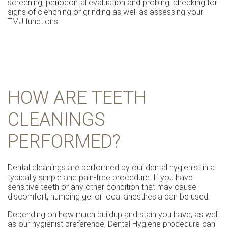
screening, periodontal evaluation and probing, checking for
signs of clenching or grinding as well as assessing your
TMJ functions.
HOW ARE TEETH
CLEANINGS
PERFORMED?
Dental cleanings are performed by our dental hygienist in a
typically simple and pain-free procedure. If you have
sensitive teeth or any other condition that may cause
discomfort, numbing gel or local anesthesia can be used.
Depending on how much buildup and stain you have, as well
as our hygienist preference, Dental Hygiene procedure can