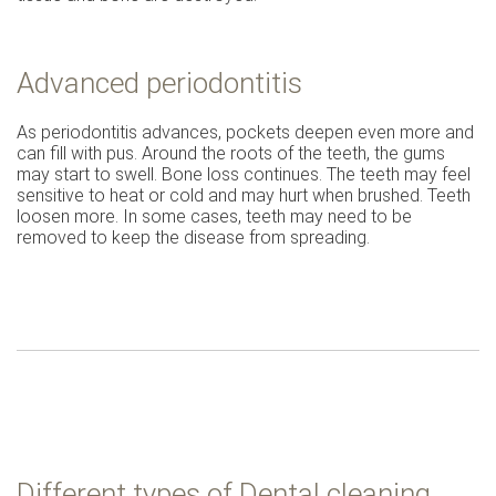
Advanced periodontitis
As periodontitis advances, pockets deepen even more and
can fill with pus. Around the roots of the teeth, the gums
may start to swell. Bone loss continues. The teeth may feel
sensitive to heat or cold and may hurt when brushed. Teeth
loosen more. In some cases, teeth may need to be
removed to keep the disease from spreading.
Different types of Dental cleaning