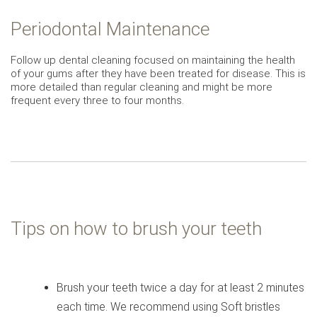
Periodontal Maintenance
Follow up dental cleaning focused on maintaining the health
of your gums after they have been treated for disease. This is
more detailed than regular cleaning and might be more
frequent every three to four months.
Tips on how to brush your teeth
Brush your teeth twice a day for at least 2 minutes
each time. We recommend using Soft bristles