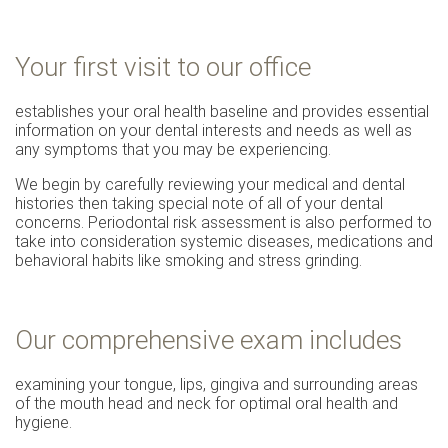
Your first visit to our office
establishes your oral health baseline and provides essential
information on your dental interests and needs as well as
any symptoms that you may be experiencing.
We begin by carefully reviewing your medical and dental
histories then taking special note of all of your dental
concerns. Periodontal risk assessment is also performed to
take into consideration systemic diseases, medications and
behavioral habits like smoking and stress grinding.
Our comprehensive exam includes
examining your tongue, lips, gingiva and surrounding areas
of the mouth head and neck for optimal oral health and
hygiene.