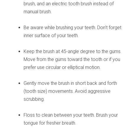
brush, and an electric tooth brush instead of
manual brush.
Be aware while brushing your teeth. Don’t forget
inner surface of your teeth.
Keep the brush at 45-angle degree to the gums.
Move from the gums toward the tooth or if you
prefer use circular or elliptical motion.
Gently move the brush in short back and forth
(tooth size) movements. Avoid aggressive
scrubbing.
Floss to clean between your teeth. Brush your
tongue for fresher breath.