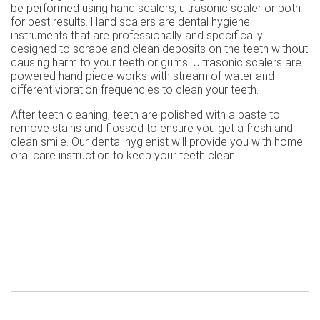
be performed using hand scalers, ultrasonic scaler or both
for best results. Hand scalers are dental hygiene
instruments that are professionally and specifically
designed to scrape and clean deposits on the teeth without
causing harm to your teeth or gums. Ultrasonic scalers are
powered hand piece works with stream of water and
different vibration frequencies to clean your teeth.
After teeth cleaning, teeth are polished with a paste to
remove stains and flossed to ensure you get a fresh and
clean smile. Our dental hygienist will provide you with home
oral care instruction to keep your teeth clean.