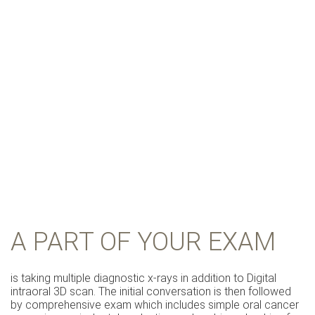
A PART OF YOUR EXAM
is taking multiple diagnostic x-rays in addition to Digital
intraoral 3D scan. The initial conversation is then followed
by comprehensive exam which includes simple oral cancer