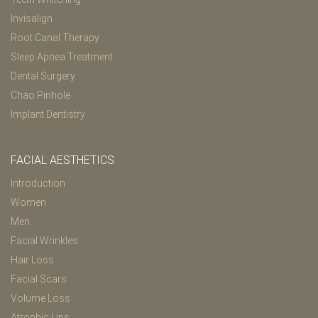
Invisalign
Root Canal Therapy
Sleep Apnea Treatment
Dental Surgery
Chao Pinhole
Implant Dentistry
FACIAL AESTHETICS
Introduction
Women
Men
Facial Wrinkles
Hair Loss
Facial Scars
Volume Loss
Atrophic Lips