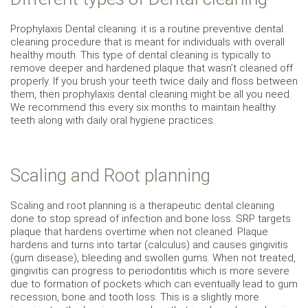
Prophylaxis Dental cleaning: it is a routine preventive dental
cleaning procedure that is meant for individuals with overall
healthy mouth. This type of dental cleaning is typically to
remove deeper and hardened plaque that wasn’t cleaned off
properly. If you brush your teeth twice daily and floss between
them, then prophylaxis dental cleaning might be all you need.
We recommend this every six months to maintain healthy
teeth along with daily oral hygiene practices.
Scaling and Root planning
Scaling and root planning is a therapeutic dental cleaning
done to stop spread of infection and bone loss. SRP targets
plaque that hardens overtime when not cleaned. Plaque
hardens and turns into tartar (calculus) and causes gingivitis
(gum disease), bleeding and swollen gums. When not treated,
gingivitis can progress to periodontitis which is more severe
due to formation of pockets which can eventually lead to gum
recession, bone and tooth loss. This is a slightly more