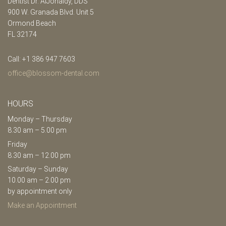
Dentist Dr. AlJonaidy, DDS
900 W. Granada Blvd. Unit 5
Ormond Beach
FL 32174
Call: +1 386 947 7603
office@blossom-dental.com
HOURS
Monday – Thursday
8.30 am – 5.00 pm
Friday
8.30 am – 12.00 pm
Saturday – Sunday
10.00 am – 2.00 pm
by appointment only
Make an Appointment