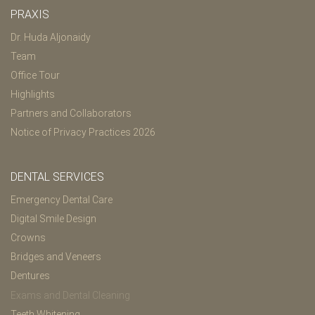
PRAXIS
Dr. Huda Aljonaidy
Team
Office Tour
Highlights
Partners and Collaborators
Notice of Privacy Practices 2026
DENTAL SERVICES
Emergency Dental Care
Digital Smile Design
Crowns
Bridges and Veneers
Dentures
Exams and Dental Cleaning
Teeth Whitening