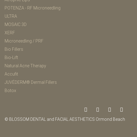
POTENZA - RF Microneedling
ULTRA
MOSAIC 3D
XERF
Microneedling / PRF
Bio Fillers
Bio-Lift
Natural Acne Therapy
Accufit
JUVÉDERM® Dermal Fillers
Botox
© BLOSSOM DENTAL and FACIAL AESTHETICS Ormond Beach