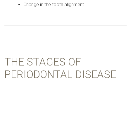
Change in the tooth alignment
THE STAGES OF
PERIODONTAL DISEASE