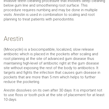
invasive teeth cleaning procedure that involves deep cleaning
below gum line and smoothening root surface. This
procedure requires numbing and may be done in multiple
visits. Arestin is used in combination to scaling and root
planning to treat patients with periodontitis.
Arestin
(Minocyclin) is a biocompatible, localized, slow release
antibiotic which is placed in the pockets after scaling and
root planning at the site of advanced gum disease thus
maintaining high-level of antibiotic right at the gum disease
site without exposing the rest of the body to antibiotics. It
targets and fights the infection that causes gum disease in
pockets that are more than 5 mm which helps to further
reduce the pocketing.
Arestin dissolves on its own after 30 days. It is important not
to use floss or tooth pick at the site of placement for at least
10 days.