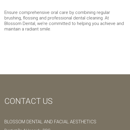
Ensure comprehensive oral care by combining regular
brushing, flossing and professional dental cleaning. At
Blossom Dental, we’re committed to helping you achieve and
maintain a radiant smile.
CONTACT US
BLOSSOM DENTAL AND FACIAL AESTHETICS