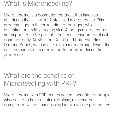
What is Microneedling?
Microneedling is a cosmetic treatment that involves
puncturing the skin with 12 sterilized microneedles. This
process triggers the production of collagen, which is
essential for healthy-looking skin. Although microneedling is
not supposed to be painful, it can cause discomfort if not
done correctly. At Blossom Dental and Care Esthetics
Ormond Beach, we use a leading microneedling device that
ensures our patients receive better comfort during the
procedure.
What are the benefits of
Microneedling with PRF?
Microneedling with PRF carries several benefits for people
who desire to have a natural-looking, rejuvenated
complexion without undergoing highly invasive procedures.