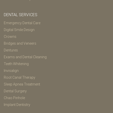
DENTAL SERVICES
Emergency Dental Care
Digital Smile Design
Crowns
Bridges and Veneers
Dentures
Exams and Dental Cleaning
Teeth Whitening
Invisalign
Root Canal Therapy
Sleep Apnea Treatment
Dental Surgery
Chao Pinhole
Implant Dentistry