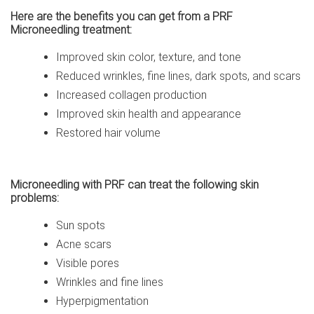
Here are the benefits you can get from a PRF
Microneedling treatment:
Improved skin color, texture, and tone
Reduced wrinkles, fine lines, dark spots, and scars
Increased collagen production
Improved skin health and appearance
Restored hair volume
Microneedling with PRF can treat the following skin
problems:
Sun spots
Acne scars
Visible pores
Wrinkles and fine lines
Hyperpigmentation