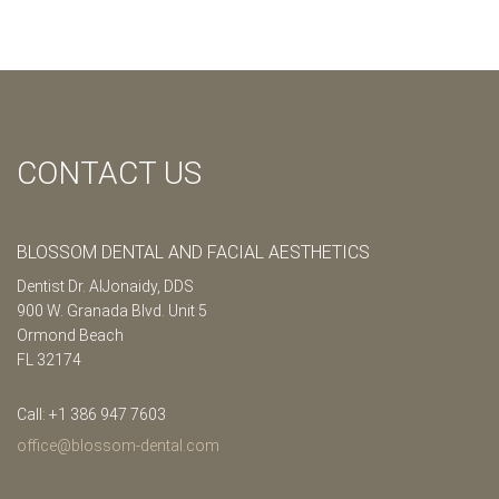
CONTACT US
BLOSSOM DENTAL AND FACIAL AESTHETICS
Dentist Dr. AlJonaidy, DDS
900 W. Granada Blvd. Unit 5
Ormond Beach
FL 32174
Call: +1 386 947 7603
office@blossom-dental.com