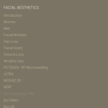
FACIAL AESTHETICS
Introduction
Women
Men
Facial Wrinkles
Hair Loss
Facial Scars
Volume Loss
Atrophic Lips
POTENZA - RF Microneedling
ULTRA
MOSAIC 3D
XERF
Microneedling / PRF
Bio Fillers
Bio-Lift