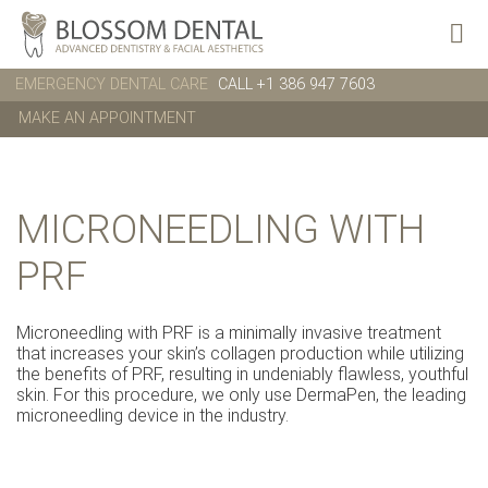
EMERGENCY DENTAL CARE
CALL +1 386 947 7603
MAKE AN APPOINTMENT
MICRONEEDLING WITH
PRF
Microneedling with PRF is a minimally invasive treatment
that increases your skin’s collagen production while utilizing
the benefits of PRF, resulting in undeniably flawless, youthful
skin. For this procedure, we only use DermaPen, the leading
microneedling device in the industry.