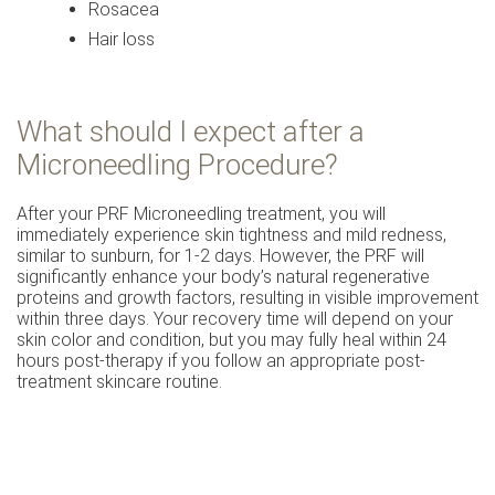
Rosacea
Hair loss
What should I expect after a
Microneedling Procedure?
After your PRF Microneedling treatment, you will
immediately experience skin tightness and mild redness,
similar to sunburn, for 1-2 days. However, the PRF will
significantly enhance your body’s natural regenerative
proteins and growth factors, resulting in visible improvement
within three days. Your recovery time will depend on your
skin color and condition, but you may fully heal within 24
hours post-therapy if you follow an appropriate post-
treatment skincare routine.