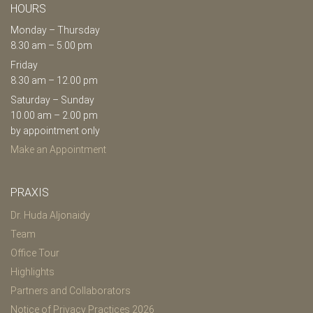
HOURS
Monday – Thursday
8.30 am – 5.00 pm
Friday
8.30 am – 12.00 pm
Saturday – Sunday
10.00 am – 2.00 pm
by appointment only
Make an Appointment
PRAXIS
Dr. Huda Aljonaidy
Team
Office Tour
Highlights
Partners and Collaborators
Notice of Privacy Practices 2026