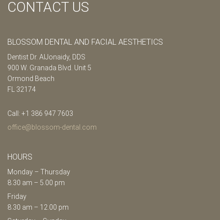
CONTACT US
BLOSSOM DENTAL AND FACIAL AESTHETICS
Dentist Dr. AlJonaidy, DDS
900 W. Granada Blvd. Unit 5
Ormond Beach
FL 32174
Call: +1 386 947 7603
office@blossom-dental.com
HOURS
Monday – Thursday
8.30 am – 5.00 pm
Friday
8.30 am – 12.00 pm