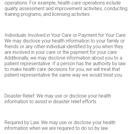
operations. For example, health care operations include
quality assessment and improvement activities, conducting
training programs, and licensing activities.
Individuals Involved in Your Care or Payment for Your Care.
We may disclose your health information to your family or
friends or any other individual identified by you when they
are involved in your care or the payment for your care.
Additionally, we may disclose information about you to a
patient representative. If a person has the authority by law
to make health care decisions for you, we will treat that
patient representative the same way we would treat you.
Disaster Relief. We may use or disclose your health
information to assist in disaster relief efforts.
Required by Law. We may use or disclose your health
information when we are required to do so by law.