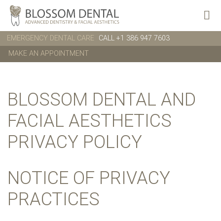
EMERGENCY DENTAL CARE
CALL +1 386 947 7603
MAKE AN APPOINTMENT
BLOSSOM DENTAL AND
FACIAL AESTHETICS
PRIVACY POLICY
NOTICE OF PRIVACY
PRACTICES