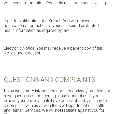
your health information. Requests must be made in writing.
Right to Notification of a Breach. You will receive
notification of breaches of your unsecured protected
health information as required by law.
Electronic Notice. You may receive a paper copy of this
Notice upon request.
QUESTIONS AND COMPLAINTS
If you want more information about our privacy practices or
have questions or concerns, please contact us. If you
believe your privacy rights have been violated, you may file
a complaint with us or with the U.S. Department of Health
and Human Services. We will not retaliate against you for