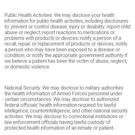
Public Health Activities. We may disclose your health
information for public health activities, including disclosures
to: prevent or control disease, injury or disability; report child
abuse or neglect; report reactions to medications or
problems with products or devices; notify a person of a
recall, repair, or replacement of products or devices; notify
a person who may have been exposed to a disease or
condition; or notify the appropriate government authority if
we believe a patient has been the victim of abuse, neglect,
or domestic violence.
National Security. We may disclose to military authorities
the health information of Armed Forces personnel under
certain circumstances. We may disclose to authorized
federal officials’ health information required for lawful
intelligence, counterintelligence, and other national security
activities. We may disclose to correctional institutions or
law enforcement officials having lawful custody of
protected health information of an inmate or patient.