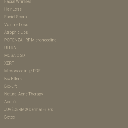
Facial Wrinkles
Hair Loss
Facial Scars
Volume Loss
Atrophic Lips
POTENZA - RF Microneedling
ULTRA
MOSAIC 3D
XERF
Microneedling / PRF
Bio Fillers
Bio-Lift
Natural Acne Therapy
Accufit
JUVÉDERM® Dermal Fillers
Botox