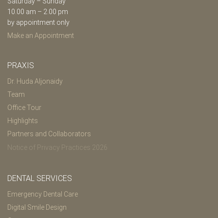
Saturday – Sunday
10.00 am – 2.00 pm
by appointment only
Make an Appointment
PRAXIS
Dr. Huda Aljonaidy
Team
Office Tour
Highlights
Partners and Collaborators
Notice of Privacy Practices 2026
DENTAL SERVICES
Emergency Dental Care
Digital Smile Design