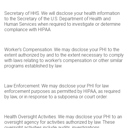
Secretary of HHS. We will disclose your health information
to the Secretary of the U.S. Department of Health and
Human Services when required to investigate or determine
compliance with HIPAA.
Worker’s Compensation. We may disclose your PHI to the
extent authorized by and to the extent necessary to comply
with laws relating to worker’s compensation or other similar
programs established by law.
Law Enforcement. We may disclose your PHI for law
enforcement purposes as permitted by HIPAA, as required
by law, or in response to a subpoena or court order.
Health Oversight Activities. We may disclose your PHI to an
oversight agency for activities authorized by law. These
oversight activities include audits, investigations,