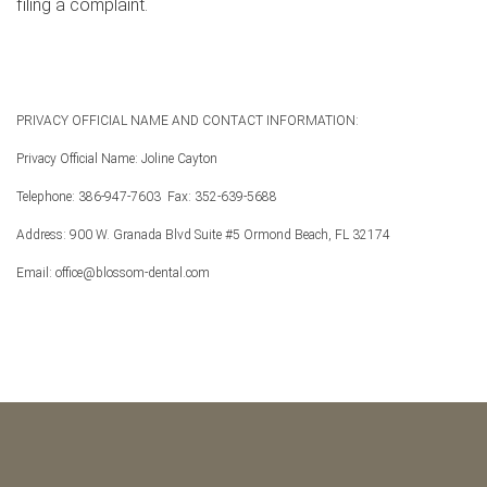
filing a complaint.
PRIVACY OFFICIAL NAME AND CONTACT INFORMATION:
Privacy Official Name: Joline Cayton
Telephone: 386-947-7603
Fax: 352-639-5688
Address: 900 W. Granada Blvd Suite #5 Ormond Beach, FL 32174
Email: office@blossom-dental.com