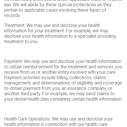
law. We will abide by these special protections as they
pertain to applicable cases involving these types of
records.
Treatment. We may use and disclose your health
information for your treatment. For example, we may
disclose your health information to a specialist providing
treatment to you.
Payment. We may use and disclose your health information
to obtain reimbursement for the treatment and services you
receive from us or another entity involved with your care.
Payment activities include billing, collections, claims
management, and determinations of eligibility and coverage
to obtain payment from you, an insurance company, or
another third party. For example, we may send claims to
your dental health plan containing certain health information.
Health Care Operations. We may use and disclose your
health information in connection with our health care