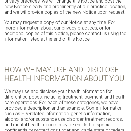
privacy practices, we will change this Notice and post the
new Notice clearly and prominently at our practice location,
and we will provide copies of the new Notice upon request.
You may request a copy of our Notice at any time. For
more information about our privacy practices, or for
additional copies of this Notice, please contact us using the
information listed at the end of this Notice.
HOW WE MAY USE AND DISCLOSE
HEALTH INFORMATION ABOUT YOU
We may use and disclose your health information for
different purposes, including treatment, payment, and health
care operations. For each of these categories, we have
provided a description and an example. Some information,
such as HIV-related information, genetic information,
alcohol and/or substance use disorder treatment records,
and mental health records may be entitled to special
confidentiality protections under applicable state or federal