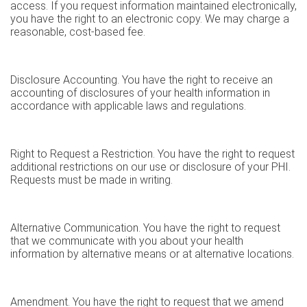
access. If you request information maintained electronically,
you have the right to an electronic copy. We may charge a
reasonable, cost-based fee.
Disclosure Accounting. You have the right to receive an
accounting of disclosures of your health information in
accordance with applicable laws and regulations.
Right to Request a Restriction. You have the right to request
additional restrictions on our use or disclosure of your PHI.
Requests must be made in writing.
Alternative Communication. You have the right to request
that we communicate with you about your health
information by alternative means or at alternative locations.
Amendment. You have the right to request that we amend