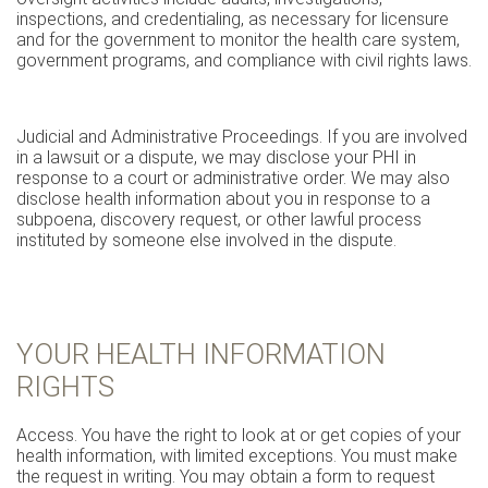
inspections, and credentialing, as necessary for licensure
and for the government to monitor the health care system,
government programs, and compliance with civil rights laws.
Judicial and Administrative Proceedings. If you are involved
in a lawsuit or a dispute, we may disclose your PHI in
response to a court or administrative order. We may also
disclose health information about you in response to a
subpoena, discovery request, or other lawful process
instituted by someone else involved in the dispute.
YOUR HEALTH INFORMATION
RIGHTS
Access. You have the right to look at or get copies of your
health information, with limited exceptions. You must make
the request in writing. You may obtain a form to request