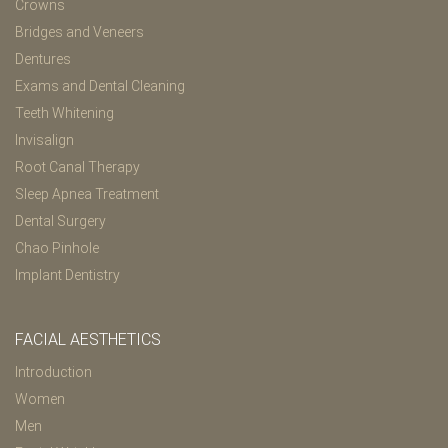
Crowns
Bridges and Veneers
Dentures
Exams and Dental Cleaning
Teeth Whitening
Invisalign
Root Canal Therapy
Sleep Apnea Treatment
Dental Surgery
Chao Pinhole
Implant Dentistry
FACIAL AESTHETICS
Introduction
Women
Men