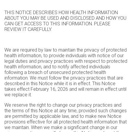
THIS NOTICE DESCRIBES HOW HEALTH INFORMATION
ABOUT YOU MAY BE USED AND DISCLOSED AND HOW YOU
CAN GET ACCESS TO THIS INFORMATION. PLEASE
REVIEW IT CAREFULLY.
We are required by law to maintain the privacy of protected
health information, to provide individuals with notice of our
legal duties and privacy practices with respect to protected
health information, and to notify affected individuals
following a breach of unsecured protected health
information. We must follow the privacy practices that are
described in this Notice while it is in effect. This Notice
takes effect February 16, 2026 and will remain in effect until
we replace it.
We reserve the right to change our privacy practices and
the terms of this Notice at any time, provided such changes
are permitted by applicable law, and to make new Notice
provisions effective for all protected health information that
we maintain. When we make a significant change in our